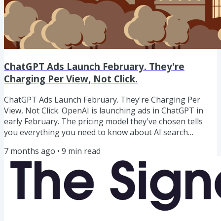
ChatGPT Ads Launch February. They're
Charging Per View, Not Click.
ChatGPT Ads Launch February. They're Charging Per
View, Not Click. OpenAI is launching ads in ChatGPT in
early February. The pricing model they've chosen tells
you everything you need to know about AI search
behaviour.They're charging per impression, not per
7 months ago
•
9
min read
click.As Glenn Gabe put it: "Pay per view. OMG what does
that tell you about clicks from ChatGPT?"It tells you
OpenAI knows click-through rates from ChatGPT are low.
If clicks were strong, they'd charge per click - that's how
you maximise...