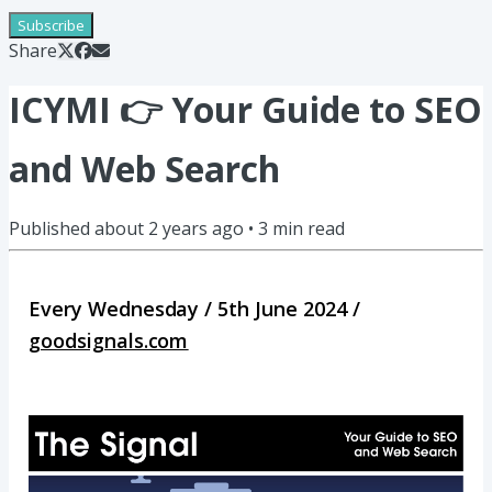
Subscribe
Share
ICYMI 👉 Your Guide to SEO
and Web Search
Published
about 2 years ago
•
3
min read
Every Wednesday / 5th June 2024 /
goodsignals.com