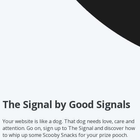
The Signal by Good Signals
Your website is like a dog. That dog needs love, care and
attention. Go on, sign up to The Signal and discover how
to whip up some Scooby Snacks for your prize pooch.