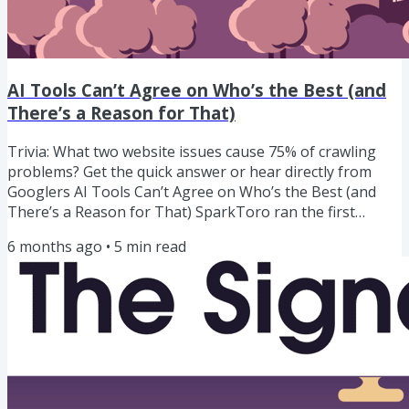
AI Tools Can’t Agree on Who’s the Best (and
There’s a Reason for That)
Trivia: What two website issues cause 75% of crawling
problems? Get the quick answer or hear directly from
Googlers AI Tools Can’t Agree on Who’s the Best (and
There’s a Reason for That) SparkToro ran the first
serious research on whether AI visibility can actually be
6 months ago
•
5
min read
measured.They had 600 people run the same prompts
through ChatGPT, Claude, and Google’s AI Overviews/AI
Mode nearly 3,000 times. And found chaos: The same
prompt returned the same brand list less than 1% of the
time. The same...