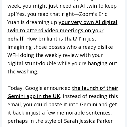
week, you might just need an AI twin to keep
up! Yes, you read that right—Zoom's Eric
Yuan is dreaming up
your very own AI digital
twin to attend video meetings on your
behalf
. How brilliant is that? I'm just
imagining those bosses who already dislike
WFH doing the weekly review with your
digital stunt-double while you’re hanging out
the washing.
Today, Google announced
the launch of their
Gemini app in the UK
. Instead of reading this
email, you could paste it into Gemini and get
it back in just a few memorable sentences,
perhaps in the style of Sarah Jessica Parker