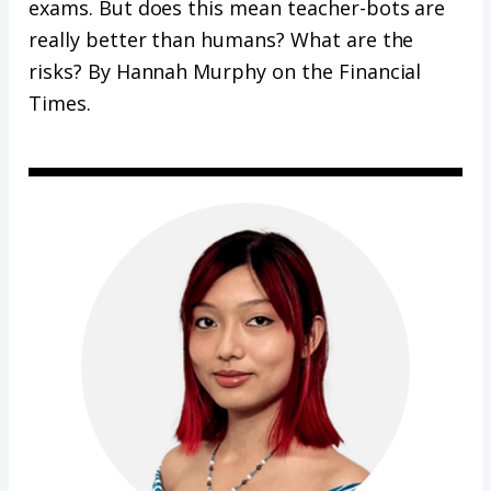
exams. But does this mean teacher-bots are
really better than humans? What are the
risks? By Hannah Murphy on the Financial
Times.