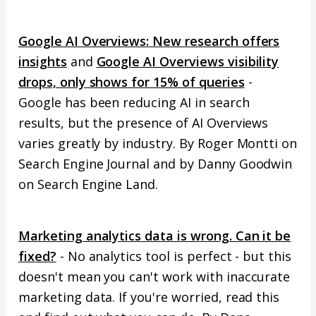
Google AI Overviews: New research offers
insights
and
Google AI Overviews visibility
drops, only shows for 15% of queries
-
Google has been reducing AI in search
results, but the presence of AI Overviews
varies greatly by industry. By Roger Montti on
Search Engine Journal and by Danny Goodwin
on Search Engine Land.
Marketing analytics data is wrong. Can it be
fixed?
- No analytics tool is perfect - but this
doesn't mean you can't work with inaccurate
marketing data. If you're worried, read this