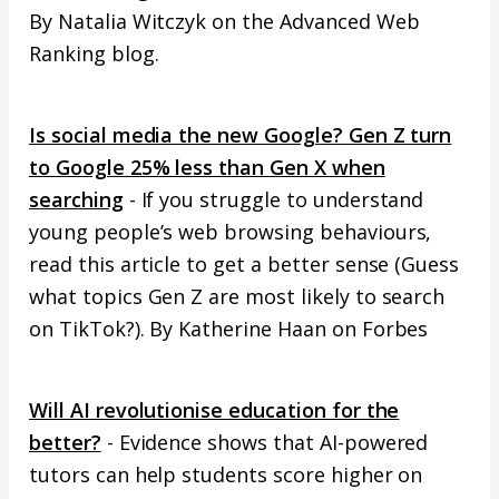
By Natalia Witczyk on the Advanced Web
Ranking blog.
Is social media the new Google? Gen Z turn
to Google 25% less than Gen X when
searching
- If you struggle to understand
young people’s web browsing behaviours,
read this article to get a better sense (Guess
what topics Gen Z are most likely to search
on TikTok?). By Katherine Haan on Forbes
Will AI revolutionise education for the
better?
- Evidence shows that AI-powered
tutors can help students score higher on