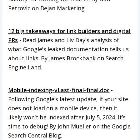
Petrovic on Dejan Marketing.
12 big takeaways for link builders and digital
PRs
- Read James and Liv Day's analysis of
what Google's leaked documentation tells us
about links. By James Brockbank on Search
Engine Land.
Mobile-indexing-vLast-final-final.doc
-
Following Google’s latest update, if your site
does not load on a mobile device, then it
likely won't be indexed after July 5, 2024. It’s
time to debug! By John Mueller on the Google
Search Central Blog.