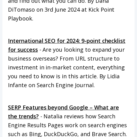
and find out what you can do. By Dana
DiTomaso on 3rd June 2024 at Kick Point
Playbook.
International SEO for 2024: 9-point checklist
for success
- Are you looking to expand your
business overseas? From URL structure to
investment in in-market content, everything
you need to know is in this article. By Lidia
Infante on Search Engine Journal.
SERP Features beyond Google – What are
the trends?
- Natalia reviews how Search
Engine Results Pages work on search engines
such as Bing, DuckDuckGo, and Brave Search.