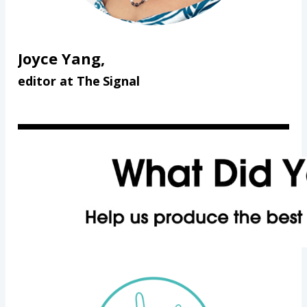
Joyce Yang,
editor at The Signal