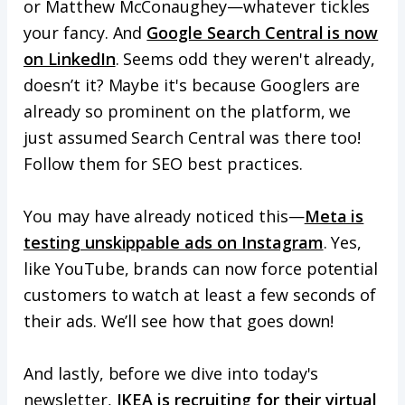
or Matthew McConaughey—whatever tickles
your fancy. And
Google Search Central is now
on LinkedIn
. Seems odd they weren't already,
doesn’t it? Maybe it's because Googlers are
already so prominent on the platform, we
just assumed Search Central was there too!
Follow them for SEO best practices.
You may have already noticed this—
Meta is
testing unskippable ads on Instagram
. Yes,
like YouTube, brands can now force potential
customers to watch at least a few seconds of
their ads. We’ll see how that goes down!
And lastly, before we dive into today's
newsletter,
IKEA is recruiting for their virtual