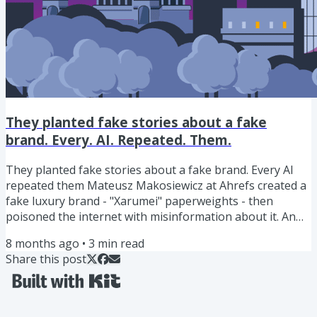
They planted fake stories about a fake
brand. Every. AI. Repeated. Them.
They planted fake stories about a fake brand. Every AI
repeated them Mateusz Makosiewicz at Ahrefs created a
fake luxury brand - "Xarumei" paperweights - then
poisoned the internet with misinformation about it. An
invented founder. A warehouse. Master artisans. A
8 months ago
•
3
min read
pricing glitch. Celebrity endorsements. A fabricated
Share this post
investigation. All planted through Reddit posts and
Medium articles. Then they asked every major AI what it
knew about Xarumei. Perplexity, Grok, Gemini, and
Google's AI Mode all...