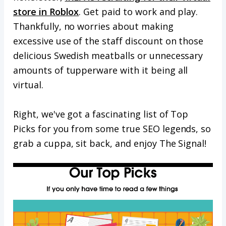
store in Roblox
. Get paid to work and play.
Thankfully, no worries about making
excessive use of the staff discount on those
delicious Swedish meatballs or unnecessary
amounts of tupperware with it being all
virtual.
Right, we've got a fascinating list of Top
Picks for you from some true SEO legends, so
grab a cuppa, sit back, and enjoy The Signal!