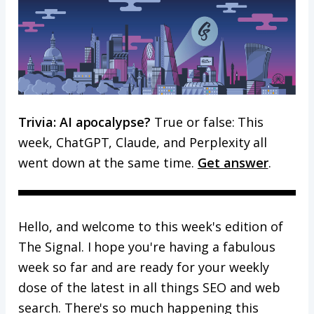
Trivia: AI apocalypse?
True or false: This
week, ChatGPT, Claude, and Perplexity all
went down at the same time.
Get answer
.
Hello, and welcome to this week's edition of
The Signal. I hope you're having a fabulous
week so far and are ready for your weekly
dose of the latest in all things SEO and web
search. There's so much happening this