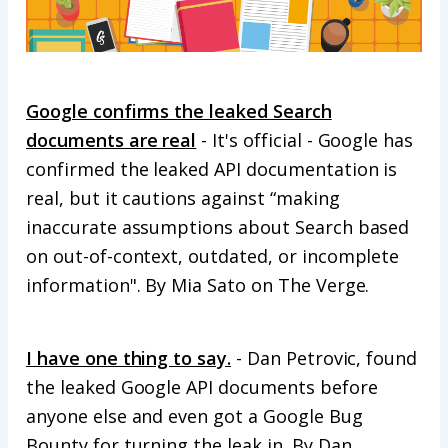
Google confirms the leaked Search
documents are real
- It's official - Google has
confirmed the leaked API documentation is
real, but it cautions against “making
inaccurate assumptions about Search based
on out-of-context, outdated, or incomplete
information". By Mia Sato on The Verge.
I have one thing to say.
- Dan Petrovic, found
the leaked Google API documents before
anyone else and even got a Google Bug
Bounty for turning the leak in. By Dan