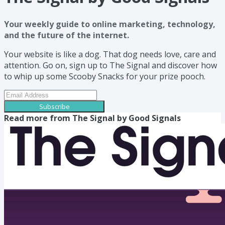
Your weekly guide to online marketing, technology,
and the future of the internet.
Your website is like a dog. That dog needs love, care and
attention. Go on, sign up to The Signal and discover how
to whip up some Scooby Snacks for your prize pooch.
Subscribe
Read more from
The Signal by Good Signals