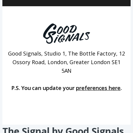
Good Signals, Studio 1, The Bottle Factory, 12
Ossory Road, London, Greater London SE1
5AN
P.S. You can update your
preferences here
.
The Signal by Good Signals