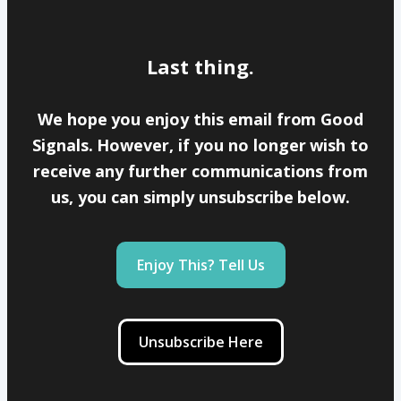
Last thing.
We hope you enjoy this email from Good
Signals. However, if you no longer wish to
receive any further communications from
us, you can simply unsubscribe below.
Enjoy This? Tell Us
Unsubscribe Here