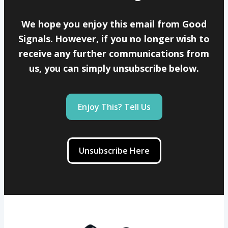
We hope you enjoy this email from Good
Signals. However, if you no longer wish to
receive any further communications from
us, you can simply unsubscribe below.
Enjoy This? Tell Us
Unsubscribe Here