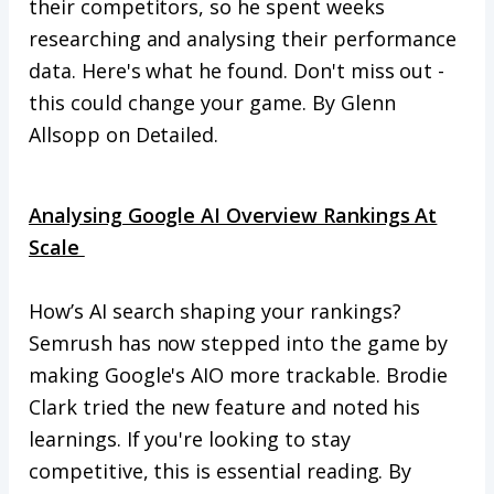
their competitors, so he spent weeks
researching and analysing their performance
data. Here's what he found. Don't miss out -
this could change your game. By Glenn
Allsopp on Detailed.
Analysing Google AI Overview Rankings At
Scale
How’s AI search shaping your rankings?
Semrush has now stepped into the game by
making Google's AIO more trackable. Brodie
Clark tried the new feature and noted his
learnings. If you're looking to stay
competitive, this is essential reading. By