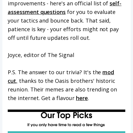
improvements - here's an official list of
self-
assessment questions
for you to evaluate
your tactics and bounce back. That said,
patience is key - your efforts might not pay
off until future updates roll out.
Joyce, editor of The Signal
P.S. The answer to our trivia? It's the
mod
cut
,
thanks to the Oasis brothers' historic
reunion. Their memes are also trending on
the internet. Get a flavour
here
.