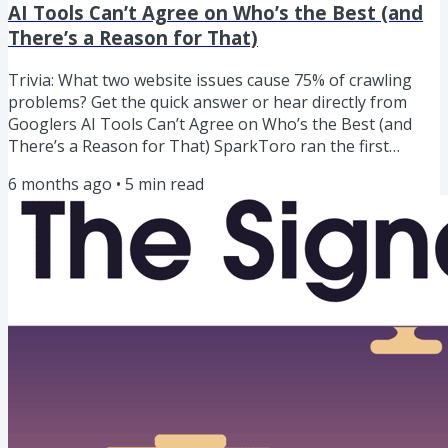
AI Tools Can’t Agree on Who’s the Best (and
There’s a Reason for That)
Trivia: What two website issues cause 75% of crawling
problems? Get the quick answer or hear directly from
Googlers AI Tools Can’t Agree on Who’s the Best (and
There’s a Reason for That) SparkToro ran the first
serious research on whether AI visibility can actually be
6 months ago
•
5
min read
measured.They had 600 people run the same prompts
through ChatGPT, Claude, and Google’s AI Overviews/AI
Mode nearly 3,000 times. And found chaos: The same
prompt returned the same brand list less than 1% of the
time. The same...