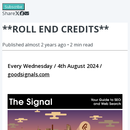
Subscribe
Share
**ROLL END CREDITS**
Published
almost 2 years ago
•
2
min read
Every Wednesday / 4th August 2024 /
goodsignals.com