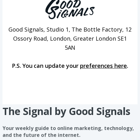
Good Signals, Studio 1, The Bottle Factory, 12
Ossory Road, London, Greater London SE1
5AN
P.S. You can update your
preferences here
.
The Signal by Good Signals
Your weekly guide to online marketing, technology,
and the future of the internet.