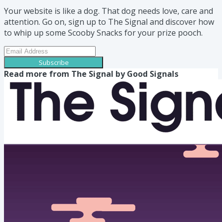
Your website is like a dog. That dog needs love, care and
attention. Go on, sign up to The Signal and discover how
to whip up some Scooby Snacks for your prize pooch.
Subscribe
Read more from
The Signal by Good Signals