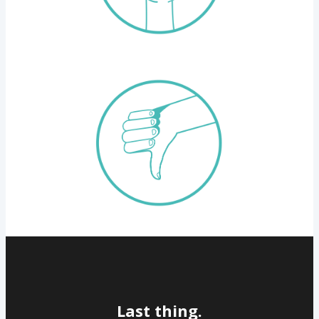
Last thing.