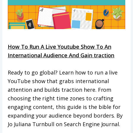
How To Run A Live Youtube Show To An
International Audience And Gain traction
Ready to go global? Learn how to run a live
YouTube show that grabs international
attention and builds traction here. From
choosing the right time zones to crafting
engaging content, this guide is the bible for
expanding your audience beyond borders. By
Jo Juliana Turnbull on Search Engine Journal.