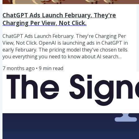
ChatGPT Ads Launch February. They're
Charging Per View, Not Click.
ChatGPT Ads Launch February. They're Charging Per
View, Not Click. OpenAI is launching ads in ChatGPT in
early February. The pricing model they've chosen tells
you everything you need to know about AI search
behaviour.They're charging per impression, not per
7 months ago
•
9
min read
click.As Glenn Gabe put it: "Pay per view. OMG what does
that tell you about clicks from ChatGPT?"It tells you
OpenAI knows click-through rates from ChatGPT are low.
If clicks were strong, they'd charge per click - that's how
you maximise...