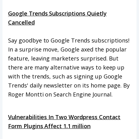
Google Trends Subscriptions Quietly
Cancelled
Say goodbye to Google Trends subscriptions!
In a surprise move, Google axed the popular
feature, leaving marketers surprised. But
there are many alternative ways to keep up
with the trends, such as signing up Google
Trends' daily newsletter on its home page. By
Roger Montti on Search Engine Journal.
Vulnerabilities In Two Wordpress Contact
Form Plugins Affect 1.1 million