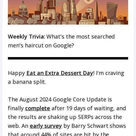
Weekly Trivia:
What's the most searched
men's haircut on Google?
Happy
Eat an Extra Dessert Day
! I'm craving
a banana split.
The August 2024 Google Core Update is
finally
complete
after 19 days of waiting, and
the results are shaking up SERPs across the
web. An
early survey
by Barry Schwart shows
that around 44% of sites are hit by the