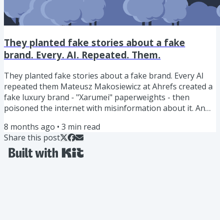
They planted fake stories about a fake
brand. Every. AI. Repeated. Them.
They planted fake stories about a fake brand. Every AI
repeated them Mateusz Makosiewicz at Ahrefs created a
fake luxury brand - "Xarumei" paperweights - then
poisoned the internet with misinformation about it. An
invented founder. A warehouse. Master artisans. A
8 months ago
•
3
min read
pricing glitch. Celebrity endorsements. A fabricated
Share this post
investigation. All planted through Reddit posts and
Medium articles. Then they asked every major AI what it
knew about Xarumei. Perplexity, Grok, Gemini, and
Google's AI Mode all...