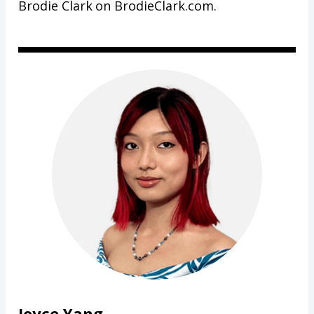
Brodie Clark on BrodieClark.com.
Joyce Yang,