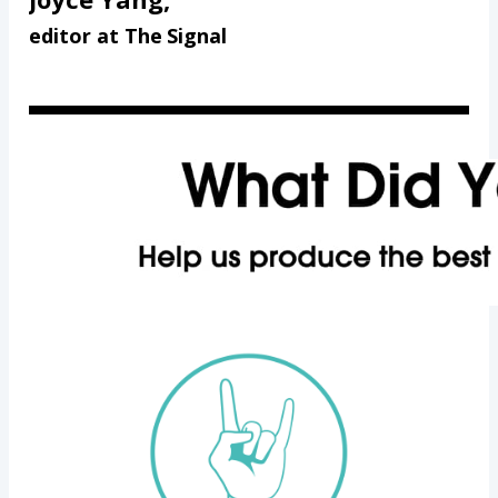
editor at The Signal