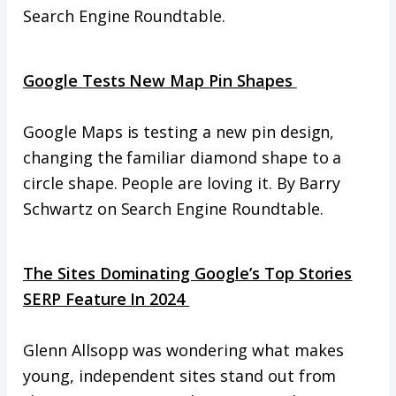
Search Engine Roundtable.
Google Tests New Map Pin Shapes
Google Maps is testing a new pin design,
changing the familiar diamond shape to a
circle shape. People are loving it. By Barry
Schwartz on Search Engine Roundtable.
The Sites Dominating Google’s Top Stories
SERP Feature In 2024
Glenn Allsopp was wondering what makes
young, independent sites stand out from