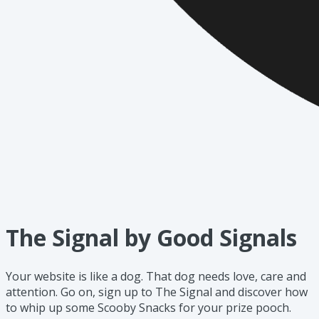
The Signal by Good Signals
Your website is like a dog. That dog needs love, care and
attention. Go on, sign up to The Signal and discover how
to whip up some Scooby Snacks for your prize pooch.