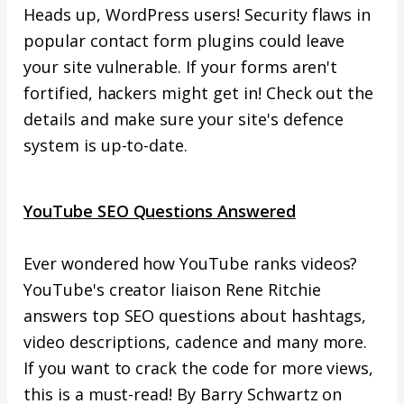
Heads up, WordPress users! Security flaws in
popular contact form plugins could leave
your site vulnerable. If your forms aren't
fortified, hackers might get in! Check out the
details and make sure your site's defence
system is up-to-date.
YouTube SEO Questions Answered
Ever wondered how YouTube ranks videos?
YouTube's creator liaison Rene Ritchie
answers top SEO questions about hashtags,
video descriptions, cadence and many more.
If you want to crack the code for more views,
this is a must-read! By Barry Schwartz on