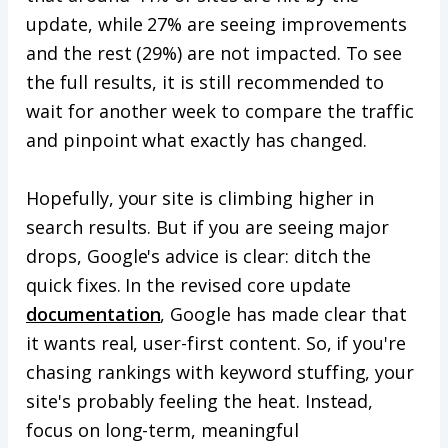
update, while 27% are seeing improvements
and the rest (29%) are not impacted. To see
the full results, it is still recommended to
wait for another week to compare the traffic
and pinpoint what exactly has changed.
Hopefully, your site is climbing higher in
search results. But if you are seeing major
drops, Google's advice is clear: ditch the
quick fixes. In the revised core update
documentation
, Google has made clear that
it wants real, user-first content. So, if you're
chasing rankings with keyword stuffing, your
site's probably feeling the heat. Instead,
focus on long-term, meaningful